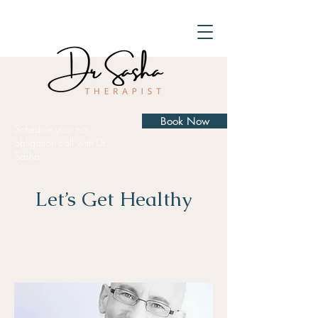
Book Now
Schedule your no-
obligation call with Dr.
Sasha
Let’s Get Healthy